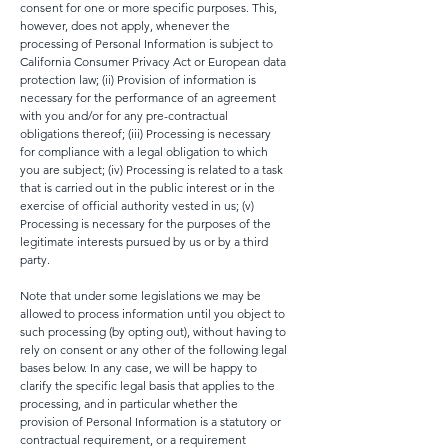
consent for one or more specific purposes. This,
however, does not apply, whenever the
processing of Personal Information is subject to
California Consumer Privacy Act or European data
protection law; (ii) Provision of information is
necessary for the performance of an agreement
with you and/or for any pre-contractual
obligations thereof; (iii) Processing is necessary
for compliance with a legal obligation to which
you are subject; (iv) Processing is related to a task
that is carried out in the public interest or in the
exercise of official authority vested in us; (v)
Processing is necessary for the purposes of the
legitimate interests pursued by us or by a third
party.
Note that under some legislations we may be
allowed to process information until you object to
such processing (by opting out), without having to
rely on consent or any other of the following legal
bases below. In any case, we will be happy to
clarify the specific legal basis that applies to the
processing, and in particular whether the
provision of Personal Information is a statutory or
contractual requirement, or a requirement