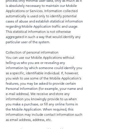
process only minimal user data, only as much as it
is absolutely necessary to maintain our Mobile
Applications or Services. Information collected
automatically is used only to identify potential
cases of abuse and establish statistical information
regarding Mobile Application traffic and usage.
This statistical information is not otherwise
aggregated in such a way that would identify any
particular user of the system.
Collection of personal information
You can use our Mobile Applications without
telling us who you are or revealing any
information by which someone could identify you
as a specific, identifiable individual. If, however,
you wish to use some of the Mobile Application's
features, you may be asked to provide certain
Personal Information (for example, your name and
e-mail address). We receive and store any
information you knowingly provide to us when
you make a purchase, or fill any online forms in
the Mobile Application. When required, this
information may include contact information such
as email address, address, etc.