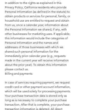
In addition to the rights as explained in this
Privacy Policy, California residents who provide
Personal Information (as defined in the statute) to
obtain products or services for personal, family, or
household use are entitled to request and obtain
from us, once a calendar year, information about
the Personal Information we shared, if any, with
other businesses for marketing uses. If applicable,
this information would include the categories of
Personal Information and the names and
addresses of those businesses with which we
shared such personal information for the
immediately prior calendar year (e.g., requests
made in the current year will receive information
about the prior year). To obtain this information
please contact us.
Billing and payments
In case of services requiring payment, we request
credit card or other payment account information,
which will be used solely for processing payments.
Your purchase transaction data is stored only as
long as is necessary to complete your purchase
transaction. After that is complete, your purchase
transaction information is deleted. All direct