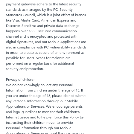
payment gateways adhere to the latest security
standards as managed by the PCI Security
Standards Council, which is a joint effort of brands
like Visa, MasterCard, American Express and
Discover. Sensitive and private data exchange
happens over a SSL secured communication
channel and is encrypted and protected with
digital signatures, and our Mobile Applications are
also in compliance with PCI vulnerability standards
in order to create as secure of an environment as
possible for Users. Scans for malware are
performed on a regular basis for additional
security and protection.
Privacy of children
We do not knowingly collect any Personal
Information from children under the age of 13. If
you are under the age of 13, please do not submit
any Personal Information through our Mobile
Applications or Services. We encourage parents
and legal guardians to monitor their children's
Internet usage and to help enforce this Policy by
instructing their children never to provide
Personal Information through our Mobile
Applications or Services without their permission.