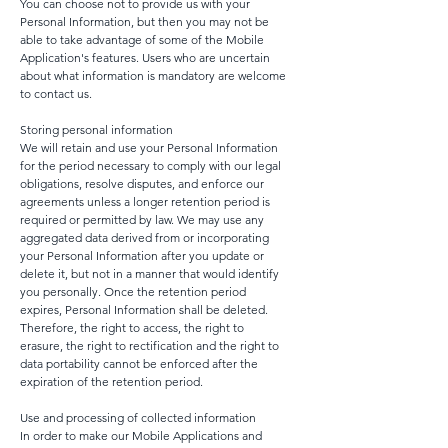
You can choose not to provide us with your
Personal Information, but then you may not be
able to take advantage of some of the Mobile
Application's features. Users who are uncertain
about what information is mandatory are welcome
to contact us.
Storing personal information
We will retain and use your Personal Information
for the period necessary to comply with our legal
obligations, resolve disputes, and enforce our
agreements unless a longer retention period is
required or permitted by law. We may use any
aggregated data derived from or incorporating
your Personal Information after you update or
delete it, but not in a manner that would identify
you personally. Once the retention period
expires, Personal Information shall be deleted.
Therefore, the right to access, the right to
erasure, the right to rectification and the right to
data portability cannot be enforced after the
expiration of the retention period.
Use and processing of collected information
In order to make our Mobile Applications and