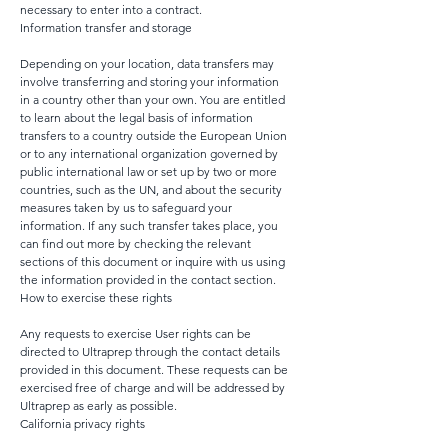
necessary to enter into a contract.
Information transfer and storage
Depending on your location, data transfers may
involve transferring and storing your information
in a country other than your own. You are entitled
to learn about the legal basis of information
transfers to a country outside the European Union
or to any international organization governed by
public international law or set up by two or more
countries, such as the UN, and about the security
measures taken by us to safeguard your
information. If any such transfer takes place, you
can find out more by checking the relevant
sections of this document or inquire with us using
the information provided in the contact section.
How to exercise these rights
Any requests to exercise User rights can be
directed to Ultraprep through the contact details
provided in this document. These requests can be
exercised free of charge and will be addressed by
Ultraprep as early as possible.
California privacy rights