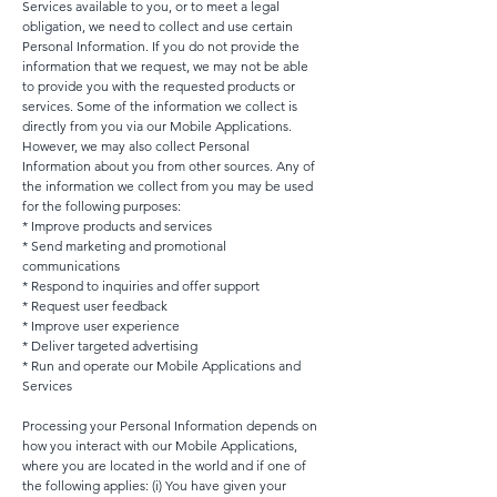
Services available to you, or to meet a legal
obligation, we need to collect and use certain
Personal Information. If you do not provide the
information that we request, we may not be able
to provide you with the requested products or
services. Some of the information we collect is
directly from you via our Mobile Applications.
However, we may also collect Personal
Information about you from other sources. Any of
the information we collect from you may be used
for the following purposes:
* Improve products and services
* Send marketing and promotional
communications
* Respond to inquiries and offer support
* Request user feedback
* Improve user experience
* Deliver targeted advertising
* Run and operate our Mobile Applications and
Services
Processing your Personal Information depends on
how you interact with our Mobile Applications,
where you are located in the world and if one of
the following applies: (i) You have given your