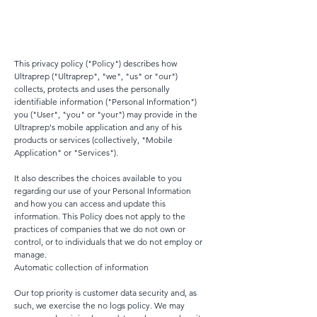
This privacy policy ("Policy") describes how
Ultraprep ("Ultraprep", "we", "us" or "our")
collects, protects and uses the personally
identifiable information ("Personal Information")
you ("User", "you" or "your") may provide in the
Ultraprep's mobile application and any of his
products or services (collectively, "Mobile
Application" or "Services").
It also describes the choices available to you
regarding our use of your Personal Information
and how you can access and update this
information. This Policy does not apply to the
practices of companies that we do not own or
control, or to individuals that we do not employ or
manage.
Automatic collection of information
Our top priority is customer data security and, as
such, we exercise the no logs policy. We may