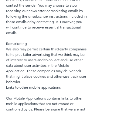
contact the sender. You may choose to stop
receiving our newsletter or marketing emails by
following the unsubscribe instructions included in
these emails or by contacting us. However, you
will continue to receive essential transactional
emails.
Remarketing
We also may permit certain third-party companies
to help us tailor advertising that we think may be
of interest to users and to collect and use other
data about user activities in the Mobile
Application. These companies may deliver ads
that might place cookies and otherwise track user
behavior.
Links to other mobile applications
Our Mobile Applications contains links to other
mobile applications that are not owned or
controlled by us. Please be aware that we are not
responsible for the privacy practices of such other
mobile applications or third-parties. We
encourage you to be aware when you leave our
Mobile Applications and to read the privacy