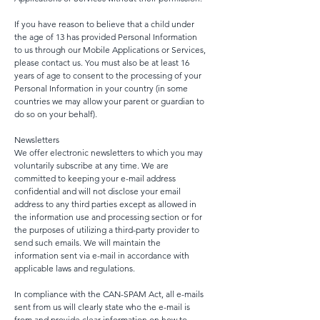
If you have reason to believe that a child under
the age of 13 has provided Personal Information
to us through our Mobile Applications or Services,
please contact us. You must also be at least 16
years of age to consent to the processing of your
Personal Information in your country (in some
countries we may allow your parent or guardian to
do so on your behalf).
Newsletters
We offer electronic newsletters to which you may
voluntarily subscribe at any time. We are
committed to keeping your e-mail address
confidential and will not disclose your email
address to any third parties except as allowed in
the information use and processing section or for
the purposes of utilizing a third-party provider to
send such emails. We will maintain the
information sent via e-mail in accordance with
applicable laws and regulations.
In compliance with the CAN-SPAM Act, all e-mails
sent from us will clearly state who the e-mail is
from and provide clear information on how to