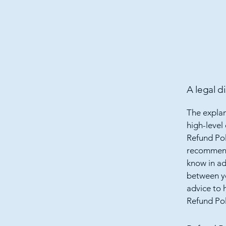
A legal d
The explan
high-level
Refund Poli
recommend
know in ad
between y
advice to 
Refund Pol