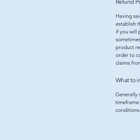
Refund Po
Having sai
establish 
if you wil
sometimes 
product ret
order to c
claims fro
What to i
Generally 
timeframe f
conditions