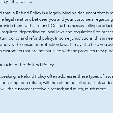
licy - the basics
d that, a Refund Policy is a legally binding document that is 
the legal relations between you and your customers regardin
l provide them with a refund. Online businesses selling product
required (depending on local laws and regulations) to presen
urn policy and refund policy. In some jurisdictions, this is ne
omply with consumer protection laws. It may also help you av
m customers that are not satisfied with the products they pur
nclude in the Refund Policy
speaking, a Refund Policy often addresses these types of issue
or asking for a refund; will the refund be full or partial; unde
 will the customer receive a refund; and much, much more.