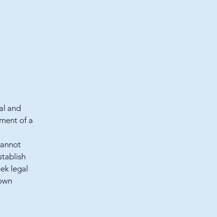
al and
ment of a
cannot
stablish
ek legal
 own