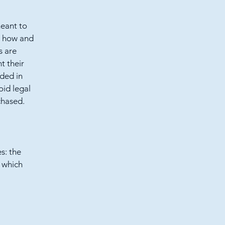
meant to
g how and
s are
t their
eded in
oid legal
chased.
s: the
r which