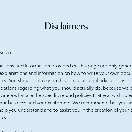
Disclaimers
isclaimer
ations and information provided on this page are only gener
 explanations and information on how to write your own docu
cy. You should not rely on this article as legal advice or as
ations regarding what you should actually do, because we 
vance what are the specific refund policies that you wish to e
our business and your customers. We recommend that you se
help you understand and to assist you in the creation of your
icy.