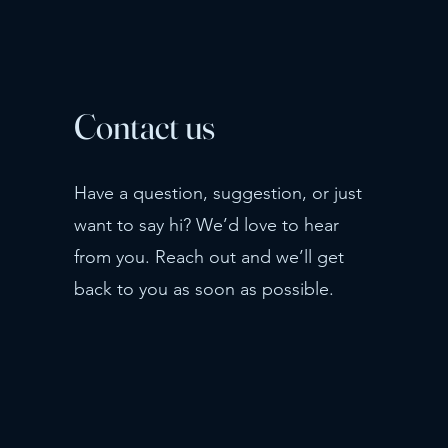
Contact us
Have a question, suggestion, or just
want to say hi? We’d love to hear
from you. Reach out and we’ll get
back to you as soon as possible.