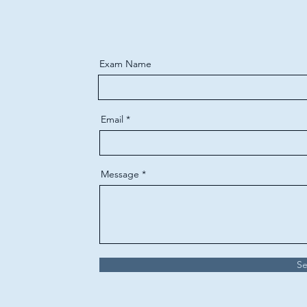
Exam Name
Email
Message
S